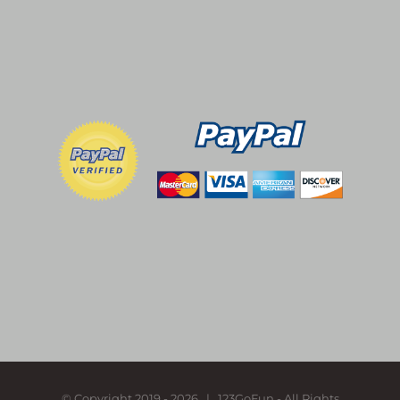
© Copyright 2019 -
2026 | 123GoFun - All Rights