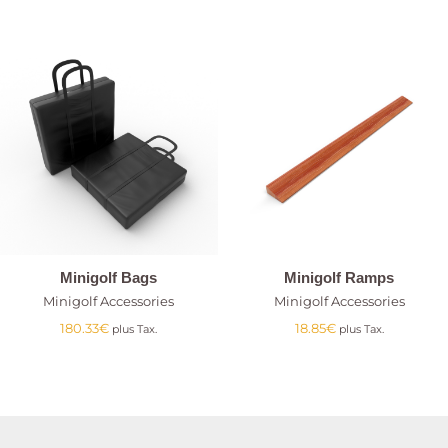
Minigolf Bags
Minigolf Ramps
Minigolf Accessories
Minigolf Accessories
180.33
€
18.85
€
plus Tax.
plus Tax.