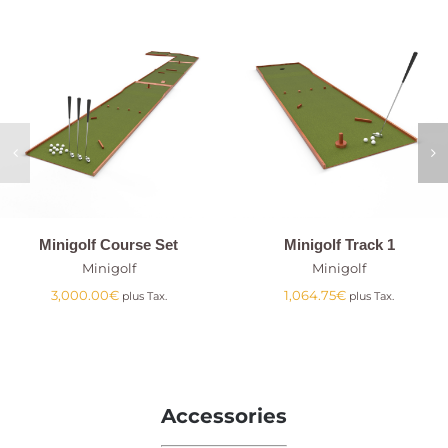
Minigolf Course Set
Minigolf Track 1
Minigolf
Minigolf
3,000.00
€
1,064.75
€
plus Tax.
plus Tax.
Accessories