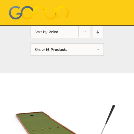
Skip
to
content
Sort by
Price
Show
16 Products