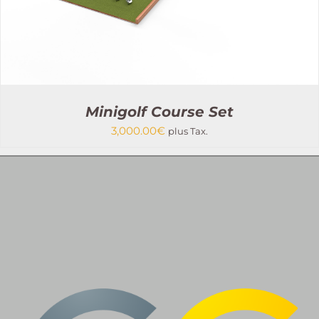
PRODUCT
PAGE
Minigolf Course Set
3,000.00
€
plus Tax.
THIS
SELECT OPTIONS
/
PRODUCT
DETAILS
HAS
MULTIPLE
VARIANTS.
THE