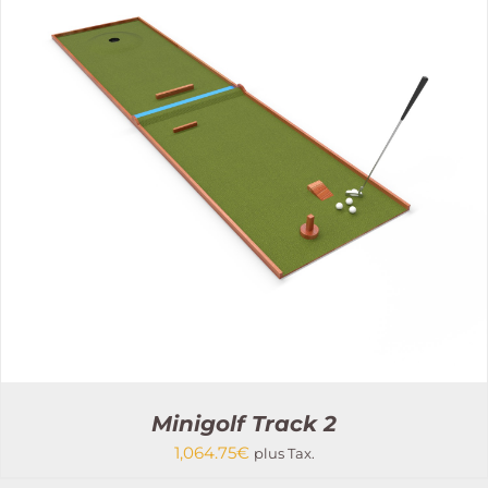
THIS
SELECT OPTIONS
/
PRODUCT
DETAILS
HAS
MULTIPLE
VARIANTS.
THE
OPTIONS
MAY
BE
CHOSEN
ON
THE
PRODUCT
PAGE
Minigolf Track 2
1,064.75
€
plus Tax.