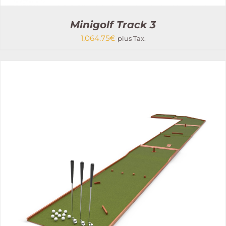
Minigolf Track 3
1,064.75
€
plus Tax.
THIS
SELECT OPTIONS
/
PRODUCT
DETAILS
HAS
MULTIPLE
VARIANTS.
THE
OPTIONS
MAY
BE
CHOSEN
ON
THE