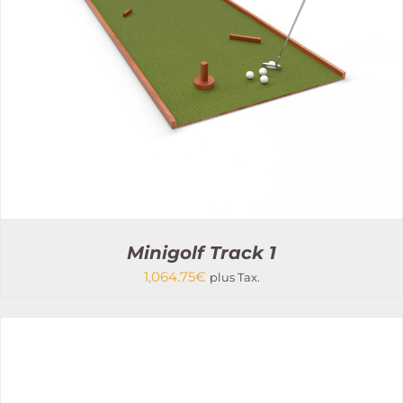
Minigolf Track 1
1,064.75
€
plus Tax.