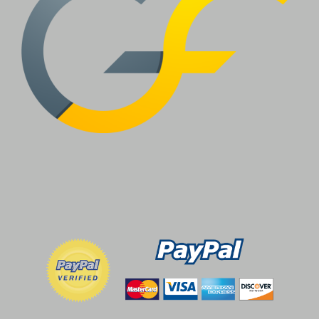
OPTIONS
MAY
BE
CHOSEN
ON
THE
PRODUCT
PAGE