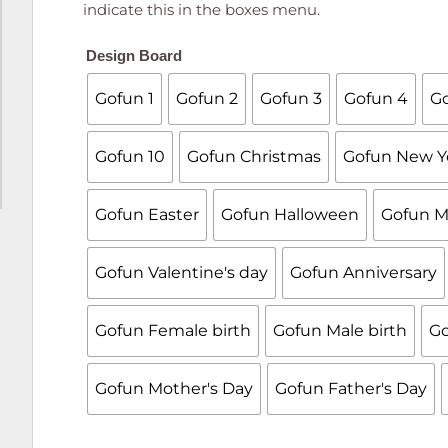
indicate this in the boxes menu.
Design Board
Gofun 1
Gofun 2
Gofun 3
Gofun 4
Go
Gofun 10
Gofun Christmas
Gofun New Y
Gofun Easter
Gofun Halloween
Gofun M
Gofun Valentine's day
Gofun Anniversary
Gofun Female birth
Gofun Male birth
Go
Gofun Mother's Day
Gofun Father's Day