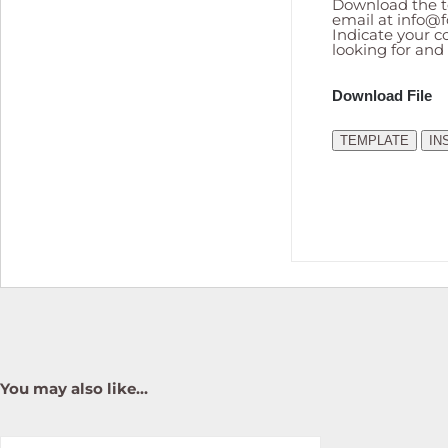
Download the te
email at
info@f
Indicate your co
looking for and
Download File
TEMPLATE
IN
You may also like…