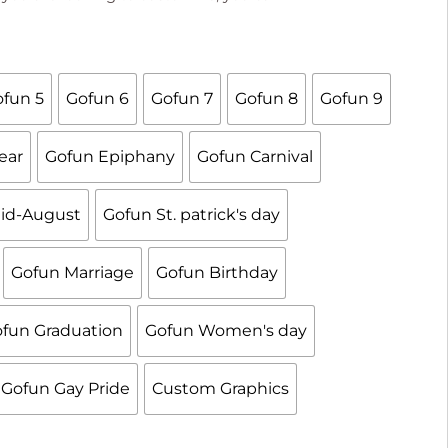

fun 5
Gofun 6
Gofun 7
Gofun 8
Gofun 9
ear
Gofun Epiphany
Gofun Carnival
id-August
Gofun St. patrick's day
Gofun Marriage
Gofun Birthday
fun Graduation
Gofun Women's day
Gofun Gay Pride
Custom Graphics