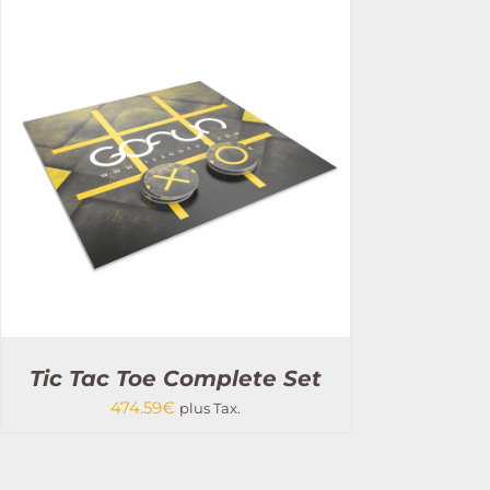
Tic Tac Toe Complete Set
474.59
€
plus Tax.