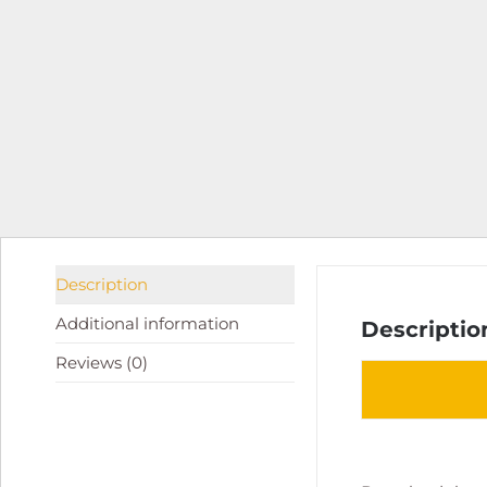
Description
Additional information
Descriptio
Reviews (0)