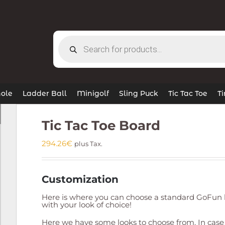
Products
search
ole
Ladder Ball
Minigolf
Sling Puck
Tic Tac Toe
T
Tic Tac Toe Board
294.26
€
plus Tax.
Customization
Here is where you can choose a standard GoFun l
with your look of choice!
Here we have some looks to choose from. In case 