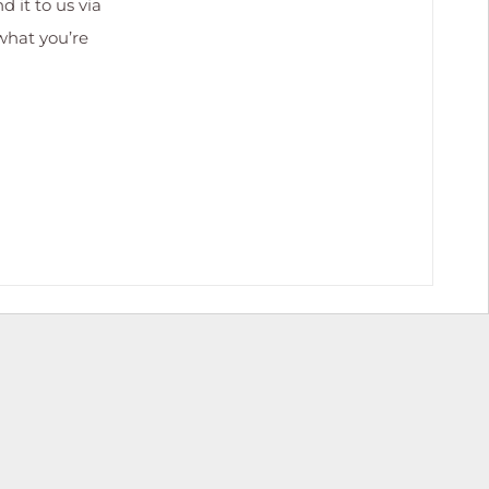
 it to us via
 what you’re