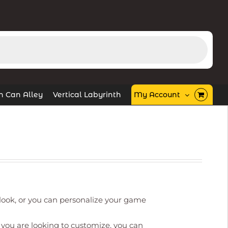
in Can Alley
Vertical Labyrinth
My Account
ook, or you can personalize your game
you are looking to customize, you can