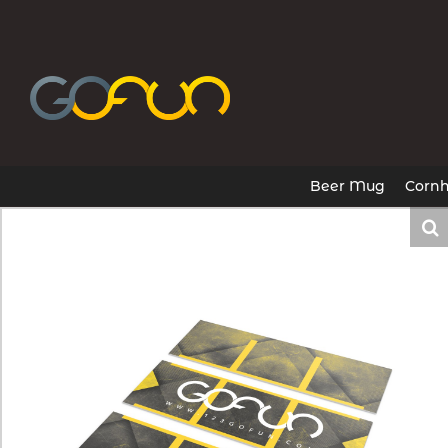
Skip
to
content
Beer Mug
Cornh