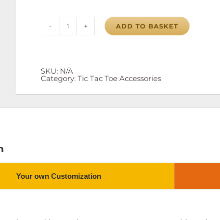
ADD TO BASKET
Tic
Tac
Toe
Board
quantity
SKU:
N/A
Category:
Tic Tac Toe Accessories
n
Your own Customization