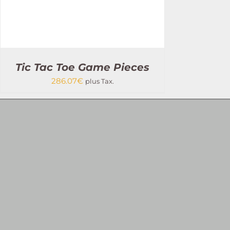
Tic Tac Toe Game Pieces
286.07
€
plus Tax.
THIS
SELECT OPTIONS
/
QUICK VIEW
PRODUCT
HAS
MULTIPLE
VARIANTS.
THE
OPTIONS
MAY
BE
CHOSEN
ON