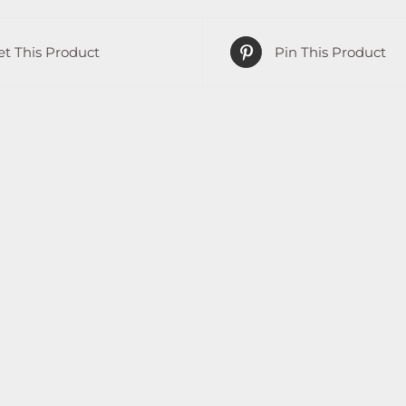
t This Product
Pin This Product