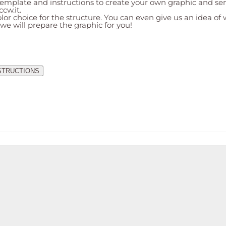
mplate and instructions to create your own graphic and send
ccw.it
.
lor choice for the structure. You can even give us an idea of
 we will prepare the graphic for you!
STRUCTIONS