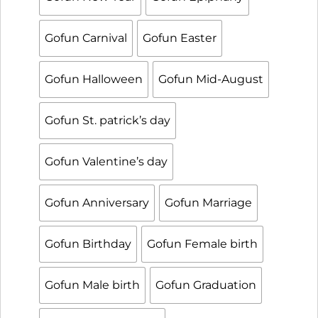
Gofun Carnival
Gofun Easter
Gofun Halloween
Gofun Mid-August
Gofun St. patrick’s day
Gofun Valentine’s day
Gofun Anniversary
Gofun Marriage
Gofun Birthday
Gofun Female birth
Gofun Male birth
Gofun Graduation