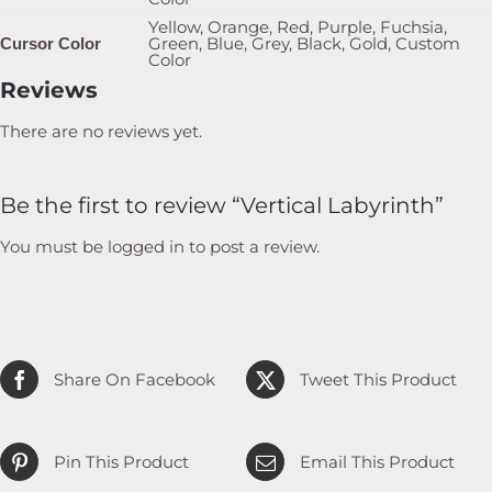
Yellow, Orange, Red, Purple, Fuchsia,
Green, Blue, Grey, Black, Gold, Custom
Cursor Color
Color
Reviews
There are no reviews yet.
Be the first to review “Vertical Labyrinth”
You must be
logged in
to post a review.
Share On Facebook
Tweet This Product
Pin This Product
Email This Product