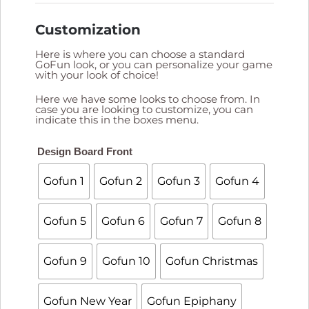
Customization
Here is where you can choose a standard
GoFun look, or you can personalize your game
with your look of choice!
Here we have some looks to choose from. In
case you are looking to customize, you can
indicate this in the boxes menu.

Design Board Front
Gofun 1
Gofun 2
Gofun 3
Gofun 4
Gofun 5
Gofun 6
Gofun 7
Gofun 8
Gofun 9
Gofun 10
Gofun Christmas
Gofun New Year
Gofun Epiphany