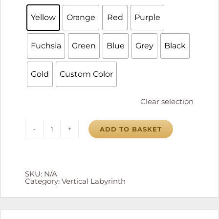
Yellow
Orange
Red
Purple
Fuchsia
Green
Blue
Grey
Black
Gold
Custom Color
Clear selection
ADD TO BASKET
Vertical
Labyrinth
quantity
SKU:
N/A
Category:
Vertical Labyrinth