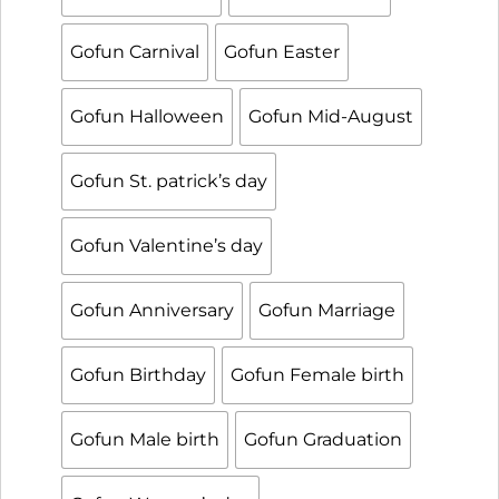
Gofun Carnival
Gofun Easter
Gofun Halloween
Gofun Mid-August
Gofun St. patrick’s day
Gofun Valentine’s day
Gofun Anniversary
Gofun Marriage
Gofun Birthday
Gofun Female birth
Gofun Male birth
Gofun Graduation