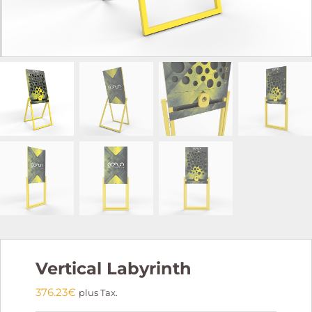
Vertical Labyrinth
376.23
€
plus Tax.