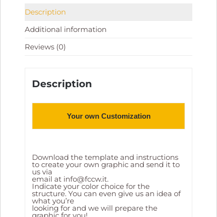
Description
Additional information
Reviews (0)
Description
Your own Customization
Download the template and instructions
to create your own graphic and send it to
us via
email at
info@fccw.it
.
Indicate your color choice for the
structure. You can even give us an idea of
what you’re
looking for and we will prepare the
graphic for you!