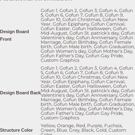
Gofun 1, Gofun 2, Gofun 3, Gofun 4, Gofun
5, Gofun 6, Gofun 7, Gofun 8, Gofun 9,
Gofun 10, Gofun Christmas, Gofun New
Year, Gofun Epiphany, Gofun Carnival,
Gofun Easter, Gofun Halloween, Gofun
Design Board
Mid-August, Gofun St. patrick’s day, Gofun
Valentine’s day, Gofun Anniversary, Gofun
Front
Marriage, Gofun Birthday, Gofun Female
birth, Gofun Male birth, Gofun Graduation,
Gofun Women’s day, Gofun Mother’s Day,
Gofun Father’s Day, Gofun Gay Pride,
Custom Graphics
Gofun 1, Gofun 2, Gofun 3, Gofun 4, Gofun
5, Gofun 6, Gofun 7, Gofun 8, Gofun 9,
Gofun 10, Gofun Christmas, Gofun New
Year, Gofun Epiphany, Gofun Carnival,
Gofun Easter, Gofun Halloween, Gofun
Mid-August, Gofun St. patrick’s day, Gofun
Design Board Back
Valentine’s day, Gofun Anniversary, Gofun
Marriage, Gofun Birthday, Gofun Female
birth, Gofun Male birth, Gofun Graduation,
Gofun Women’s day, Gofun Mother’s Day,
Gofun Father’s Day, Gofun Gay Pride,
Custom Graphics
Yellow, Orange, Red, Purple, Fuchsia,
Green, Blue, Grey, Black, Gold, Custom
Structure Color
Color