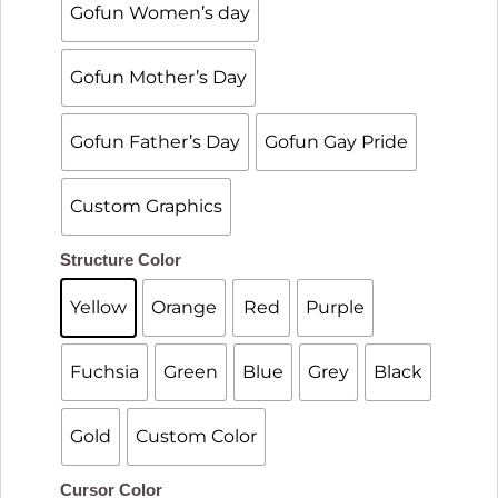
Gofun Women’s day
Gofun Mother’s Day
Gofun Father’s Day
Gofun Gay Pride
Custom Graphics

Structure Color
Yellow
Orange
Red
Purple
Fuchsia
Green
Blue
Grey
Black
Gold
Custom Color

Cursor Color