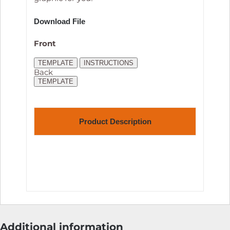
Download File
Front
TEMPLATE
INSTRUCTIONS
Back
TEMPLATE
Product Description
Additional information