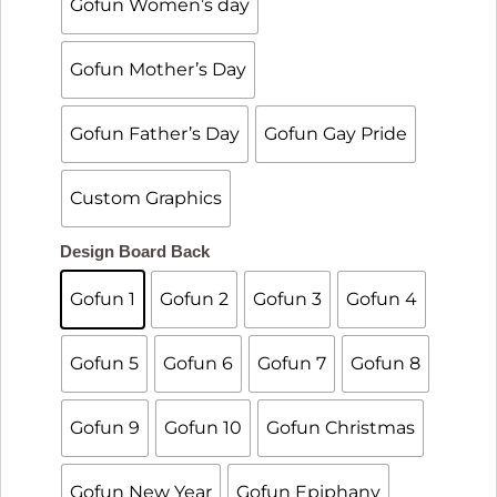
Gofun Women’s day
Gofun Mother’s Day
Gofun Father’s Day
Gofun Gay Pride
Custom Graphics

Design Board Back
Gofun 1
Gofun 2
Gofun 3
Gofun 4
Gofun 5
Gofun 6
Gofun 7
Gofun 8
Gofun 9
Gofun 10
Gofun Christmas
Gofun New Year
Gofun Epiphany